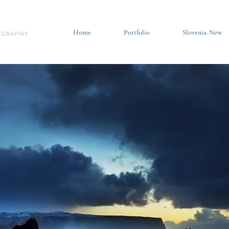
Home
Portfolio
Slovenia-New
GRAPHY