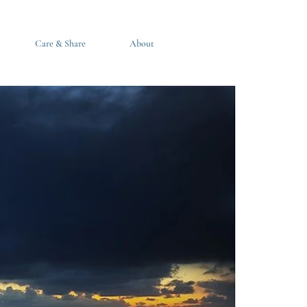
Care & Share
About