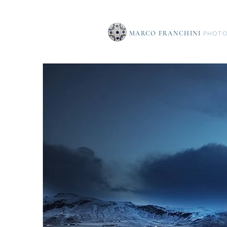
MARCO FRANCHINI
PHOTO