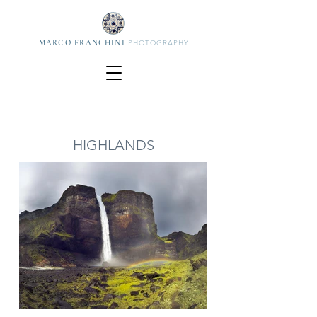
MARCO FRANCHINI
PHOTOGRAPHY
HIGHLANDS